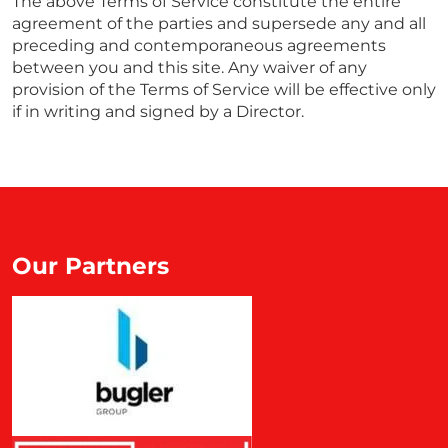
The above Terms of Service constitute the entire
agreement of the parties and supersede any and all
preceding and contemporaneous agreements
between you and this site. Any waiver of any
provision of the Terms of Service will be effective only
if in writing and signed by a Director.
Our Partners