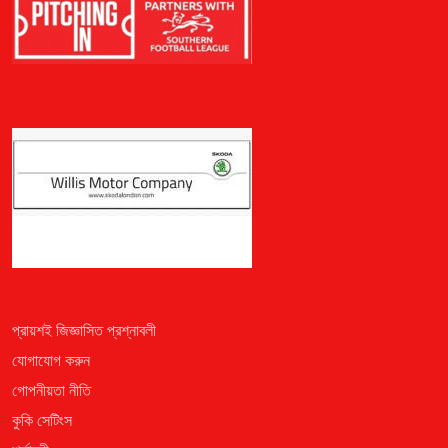
প্রায়শই জিজ্ঞাসিত প্রশ্নাবলী
যোগাযোগ করুন
গোপনীয়তা নীতি
কুকি সেটিংস