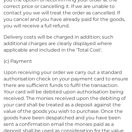
correct price or cancelling it. If we are unable to
contact you we will treat the order as cancelled. If
you cancel and you have already paid for the goods,
you will receive a full refund.
Delivery costs will be charged in addition; such
additional charges are clearly displayed where
applicable and included in the 'Total Cost'.
(c) Payment
Upon receiving your order we carry out a standard
authorisation check on your payment card to ensure
there are sufficient funds to fulfil the transaction.
Your card will be debited upon authorisation being
received. The monies received upon the debiting of
your card shall be treated as a deposit against the
value of the goods you wish to purchase. Once the
goods have been despatched and you have been
sent a confirmation email the monies paid as a
deposit shall be used as consideration for the value