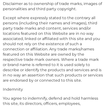
Disclaimer as to ownership of trade marks, images of
personalities and third party copyright.
Except where expressly stated to the contrary all
persons (including their names and images), third
party trade marks and content, services and/or
locations featured on this Website are in no way
associated, linked or affiliated with this site and you
should not rely on the existence of such a
connection or affiliation. Any trade marks/names
featured on this Website are owned by the
respective trade mark owners. Where a trade mark
or brand name is referred to it is used solely to
describe or identify the products and services and is
in no way an assertion that such products or services
are endorsed by or connected to this site.
Indemnity
You agree to indemnify, defend and hold harmless
this site, its directors, officers, employees,