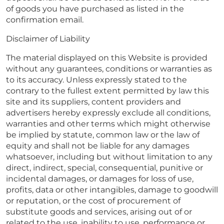
of goods you have purchased as listed in the
confirmation email.
Disclaimer of Liability
The material displayed on this Website is provided
without any guarantees, conditions or warranties as
to its accuracy. Unless expressly stated to the
contrary to the fullest extent permitted by law this
site and its suppliers, content providers and
advertisers hereby expressly exclude all conditions,
warranties and other terms which might otherwise
be implied by statute, common law or the law of
equity and shall not be liable for any damages
whatsoever, including but without limitation to any
direct, indirect, special, consequential, punitive or
incidental damages, or damages for loss of use,
profits, data or other intangibles, damage to goodwill
or reputation, or the cost of procurement of
substitute goods and services, arising out of or
related to the use, inability to use, performance or