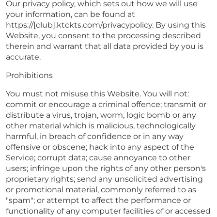
Our privacy policy, which sets out how we will use
your information, can be found at
https://[club].ktckts.com/privacypolicy. By using this
Website, you consent to the processing described
therein and warrant that all data provided by you is
accurate.
Prohibitions
You must not misuse this Website. You will not:
commit or encourage a criminal offence; transmit or
distribute a virus, trojan, worm, logic bomb or any
other material which is malicious, technologically
harmful, in breach of confidence or in any way
offensive or obscene; hack into any aspect of the
Service; corrupt data; cause annoyance to other
users; infringe upon the rights of any other person's
proprietary rights; send any unsolicited advertising
or promotional material, commonly referred to as
"spam"; or attempt to affect the performance or
functionality of any computer facilities of or accessed