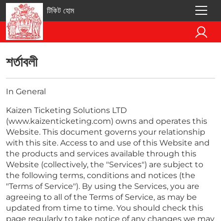
টিকিট হোম
শর্তাবলী
In General
Kaizen Ticketing Solutions LTD
(www.kaizenticketing.com) owns and operates this
Website. This document governs your relationship
with this site. Access to and use of this Website and
the products and services available through this
Website (collectively, the "Services") are subject to
the following terms, conditions and notices (the
"Terms of Service"). By using the Services, you are
agreeing to all of the Terms of Service, as may be
updated from time to time. You should check this
page regularly to take notice of any changes we may