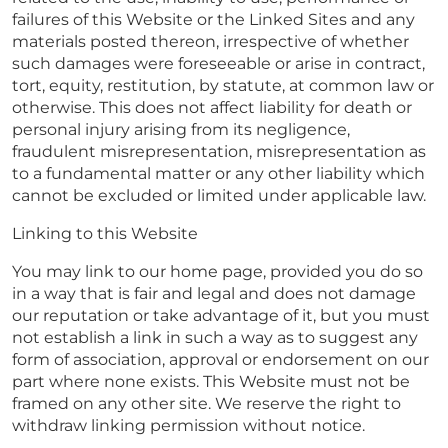
failures of this Website or the Linked Sites and any
materials posted thereon, irrespective of whether
such damages were foreseeable or arise in contract,
tort, equity, restitution, by statute, at common law or
otherwise. This does not affect liability for death or
personal injury arising from its negligence,
fraudulent misrepresentation, misrepresentation as
to a fundamental matter or any other liability which
cannot be excluded or limited under applicable law.
Linking to this Website
You may link to our home page, provided you do so
in a way that is fair and legal and does not damage
our reputation or take advantage of it, but you must
not establish a link in such a way as to suggest any
form of association, approval or endorsement on our
part where none exists. This Website must not be
framed on any other site. We reserve the right to
withdraw linking permission without notice.