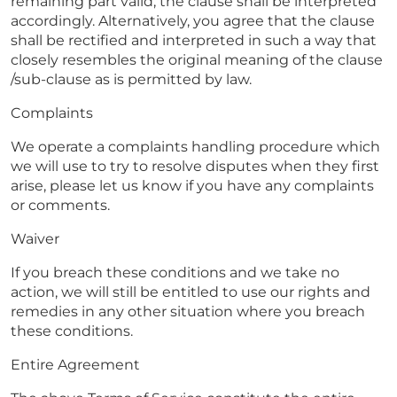
remaining part valid, the clause shall be interpreted
accordingly. Alternatively, you agree that the clause
shall be rectified and interpreted in such a way that
closely resembles the original meaning of the clause
/sub-clause as is permitted by law.
Complaints
We operate a complaints handling procedure which
we will use to try to resolve disputes when they first
arise, please let us know if you have any complaints
or comments.
Waiver
If you breach these conditions and we take no
action, we will still be entitled to use our rights and
remedies in any other situation where you breach
these conditions.
Entire Agreement