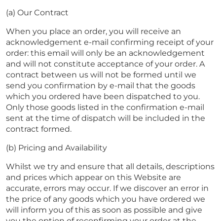
(a) Our Contract
When you place an order, you will receive an
acknowledgement e-mail confirming receipt of your
order: this email will only be an acknowledgement
and will not constitute acceptance of your order. A
contract between us will not be formed until we
send you confirmation by e-mail that the goods
which you ordered have been dispatched to you.
Only those goods listed in the confirmation e-mail
sent at the time of dispatch will be included in the
contract formed.
(b) Pricing and Availability
Whilst we try and ensure that all details, descriptions
and prices which appear on this Website are
accurate, errors may occur. If we discover an error in
the price of any goods which you have ordered we
will inform you of this as soon as possible and give
you the option of reconfirming your order at the