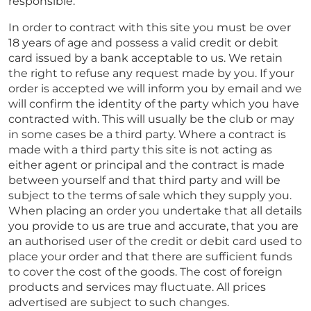
responsible.
In order to contract with this site you must be over
18 years of age and possess a valid credit or debit
card issued by a bank acceptable to us. We retain
the right to refuse any request made by you. If your
order is accepted we will inform you by email and we
will confirm the identity of the party which you have
contracted with. This will usually be the club or may
in some cases be a third party. Where a contract is
made with a third party this site is not acting as
either agent or principal and the contract is made
between yourself and that third party and will be
subject to the terms of sale which they supply you.
When placing an order you undertake that all details
you provide to us are true and accurate, that you are
an authorised user of the credit or debit card used to
place your order and that there are sufficient funds
to cover the cost of the goods. The cost of foreign
products and services may fluctuate. All prices
advertised are subject to such changes.