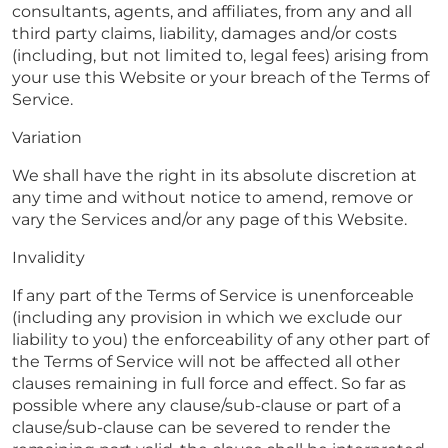
consultants, agents, and affiliates, from any and all
third party claims, liability, damages and/or costs
(including, but not limited to, legal fees) arising from
your use this Website or your breach of the Terms of
Service.
Variation
We shall have the right in its absolute discretion at
any time and without notice to amend, remove or
vary the Services and/or any page of this Website.
Invalidity
If any part of the Terms of Service is unenforceable
(including any provision in which we exclude our
liability to you) the enforceability of any other part of
the Terms of Service will not be affected all other
clauses remaining in full force and effect. So far as
possible where any clause/sub-clause or part of a
clause/sub-clause can be severed to render the