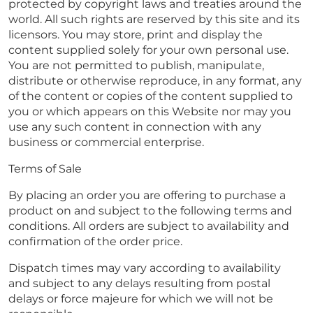
protected by copyright laws and treaties around the
world. All such rights are reserved by this site and its
licensors. You may store, print and display the
content supplied solely for your own personal use.
You are not permitted to publish, manipulate,
distribute or otherwise reproduce, in any format, any
of the content or copies of the content supplied to
you or which appears on this Website nor may you
use any such content in connection with any
business or commercial enterprise.
Terms of Sale
By placing an order you are offering to purchase a
product on and subject to the following terms and
conditions. All orders are subject to availability and
confirmation of the order price.
Dispatch times may vary according to availability
and subject to any delays resulting from postal
delays or force majeure for which we will not be