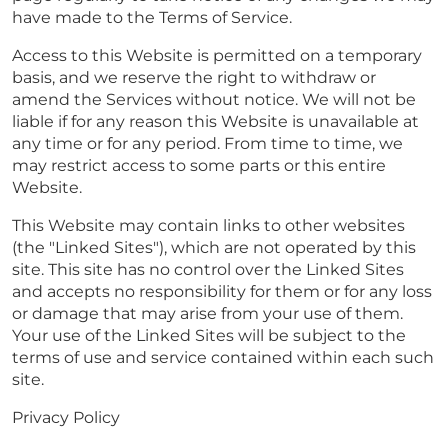
have made to the Terms of Service.
Access to this Website is permitted on a temporary
basis, and we reserve the right to withdraw or
amend the Services without notice. We will not be
liable if for any reason this Website is unavailable at
any time or for any period. From time to time, we
may restrict access to some parts or this entire
Website.
This Website may contain links to other websites
(the "Linked Sites"), which are not operated by this
site. This site has no control over the Linked Sites
and accepts no responsibility for them or for any loss
or damage that may arise from your use of them.
Your use of the Linked Sites will be subject to the
terms of use and service contained within each such
site.
Privacy Policy