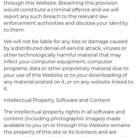
through this Website. Breaching this provision
would constitute a criminal offence and we will
report any such breach to the relevant law
enforcement authorities and disclose your identity
to them.
We will not be liable for any loss or damage caused
by a distributed denial-of-service attack, viruses or
other technologically harmful material that may
infect your computer equipment, computer
programs, data or other proprietary material due to
your use of this Website or to your downloading of
any material posted on it, or on any website linked to
it.
Intellectual Property, Software and Content
The intellectual property rights in all software and
content (including photographic images) made
available to you on or through this Website remains
the property of this site or its licensors and are