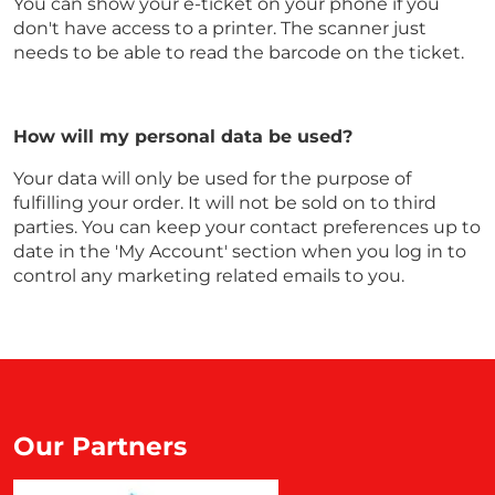
You can show your e-ticket on your phone if you
don't have access to a printer. The scanner just
needs to be able to read the barcode on the ticket.
How will my personal data be used?
Your data will only be used for the purpose of
fulfilling your order. It will not be sold on to third
parties. You can keep your contact preferences up to
date in the 'My Account' section when you log in to
control any marketing related emails to you.
Our Partners