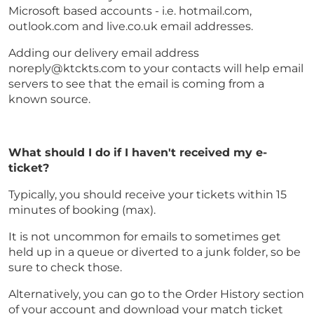
Microsoft based accounts - i.e. hotmail.com,
outlook.com and live.co.uk email addresses.
Adding our delivery email address
noreply@ktckts.com to your contacts will help email
servers to see that the email is coming from a
known source.
What should I do if I haven't received my e-
ticket?
Typically, you should receive your tickets within 15
minutes of booking (max).
It is not uncommon for emails to sometimes get
held up in a queue or diverted to a junk folder, so be
sure to check those.
Alternatively, you can go to the Order History section
of your account and download your match ticket