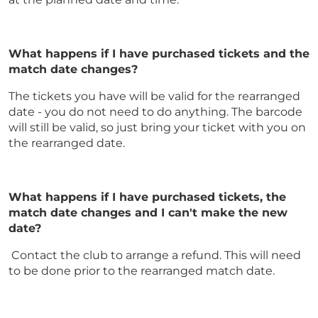
What happens if I have purchased tickets and the
match date changes?
The tickets you have will be valid for the rearranged
date - you do not need to do anything. The barcode
will still be valid, so just bring your ticket with you on
the rearranged date.
What happens if I have purchased tickets, the
match date changes and I can't make the new
date?
Contact the club to arrange a refund. This will need
to be done prior to the rearranged match date.