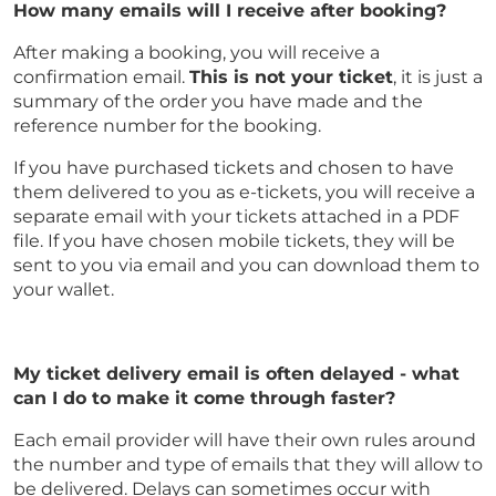
How many emails will I receive after booking?
After making a booking, you will receive a
confirmation email.
This is not your ticket
, it is just a
summary of the order you have made and the
reference number for the booking.
If you have purchased tickets and chosen to have
them delivered to you as e-tickets, you will receive a
separate email with your tickets attached in a PDF
file. If you have chosen mobile tickets, they will be
sent to you via email and you can download them to
your wallet.
My ticket delivery email is often delayed - what
can I do to make it come through faster?
Each email provider will have their own rules around
the number and type of emails that they will allow to
be delivered. Delays can sometimes occur with