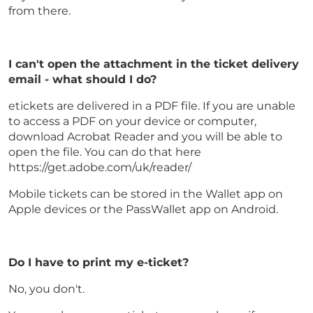
from there.
I can't open the attachment in the ticket delivery
email - what should I do?
etickets are delivered in a PDF file. If you are unable
to access a PDF on your device or computer,
download Acrobat Reader and you will be able to
open the file. You can do that here
https://get.adobe.com/uk/reader/
Mobile tickets can be stored in the Wallet app on
Apple devices or the PassWallet app on Android.
Do I have to print my e-ticket?
No, you don't.