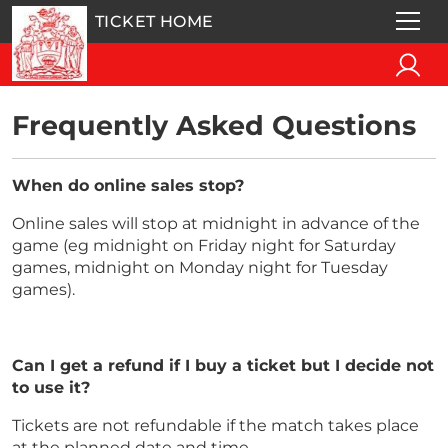
TICKET HOME
Frequently Asked Questions
When do online sales stop?
Online sales will stop at midnight in advance of the
game (eg midnight on Friday night for Saturday
games, midnight on Monday night for Tuesday
games).
Can I get a refund if I buy a ticket but I decide not
to use it?
Tickets are not refundable if the match takes place
at the planned date and time.