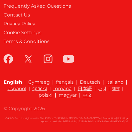
Frequently Asked Questions
Contact Us
Privacy Policy
Cookie Settings
Terms & Conditions
English
|
Cymraeg
|
français
|
Deutsch
|
italiano
|
español
|
српски
|
română
|
日本語
|
اردو
|
বাংলা
|
polski
|
magyar
|
中文
© Copyright 2026
v54.9.0+Branch.origin-master.Sha.7329caf2e57570afa918150bb52a3e3e8261576e | Production | ticketing-
apps-channels-94d96f754-lr2cj | 329b8c86e5d44f0c897eaa9f09100baf |
XS