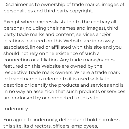
Disclaimer as to ownership of trade marks, images of
personalities and third party copyright.
Except where expressly stated to the contrary all
persons (including their names and images), third
party trade marks and content, services and/or
locations featured on this Website are in no way
associated, linked or affiliated with this site and you
should not rely on the existence of such a
connection or affiliation. Any trade marks/names
featured on this Website are owned by the
respective trade mark owners. Where a trade mark
or brand name is referred to it is used solely to
describe or identify the products and services and is
in no way an assertion that such products or services
are endorsed by or connected to this site.
Indemnity
You agree to indemnify, defend and hold harmless
this site, its directors, officers, employees,