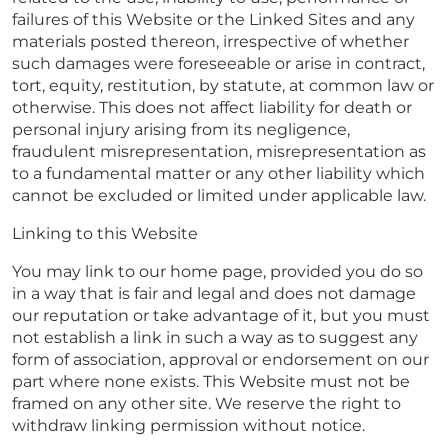
failures of this Website or the Linked Sites and any
materials posted thereon, irrespective of whether
such damages were foreseeable or arise in contract,
tort, equity, restitution, by statute, at common law or
otherwise. This does not affect liability for death or
personal injury arising from its negligence,
fraudulent misrepresentation, misrepresentation as
to a fundamental matter or any other liability which
cannot be excluded or limited under applicable law.
Linking to this Website
You may link to our home page, provided you do so
in a way that is fair and legal and does not damage
our reputation or take advantage of it, but you must
not establish a link in such a way as to suggest any
form of association, approval or endorsement on our
part where none exists. This Website must not be
framed on any other site. We reserve the right to
withdraw linking permission without notice.