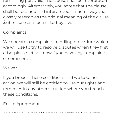
remaining part valid, the clause shall be interpreted
accordingly. Alternatively, you agree that the clause
shall be rectified and interpreted in such a way that
closely resembles the original meaning of the clause
/sub-clause as is permitted by law.
Complaints
We operate a complaints handling procedure which
we will use to try to resolve disputes when they first
arise, please let us know if you have any complaints
or comments.
Waiver
If you breach these conditions and we take no
action, we will still be entitled to use our rights and
remedies in any other situation where you breach
these conditions.
Entire Agreement