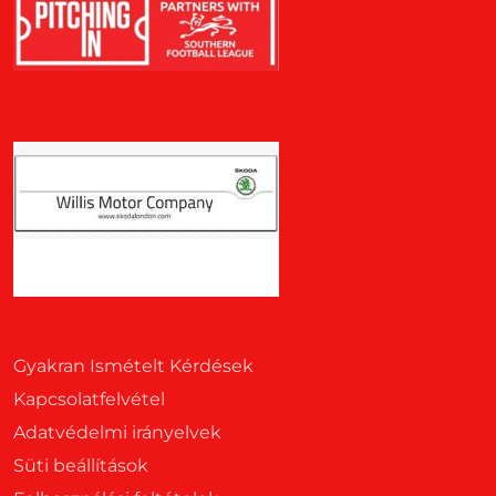
Gyakran Ismételt Kérdések
Kapcsolatfelvétel
Adatvédelmi irányelvek
Süti beállítások