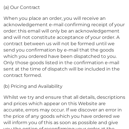
(a) Our Contract
When you place an order, you will receive an
acknowledgement e-mail confirming receipt of your
order: this email will only be an acknowledgement
and will not constitute acceptance of your order. A
contract between us will not be formed until we
send you confirmation by e-mail that the goods
which you ordered have been dispatched to you.
Only those goods listed in the confirmation e-mail
sent at the time of dispatch will be included in the
contract formed.
(b) Pricing and Availability
Whilst we try and ensure that all details, descriptions
and prices which appear on this Website are
accurate, errors may occur. If we discover an error in
the price of any goods which you have ordered we
will inform you of this as soon as possible and give
you the option of reconfirming your order at the