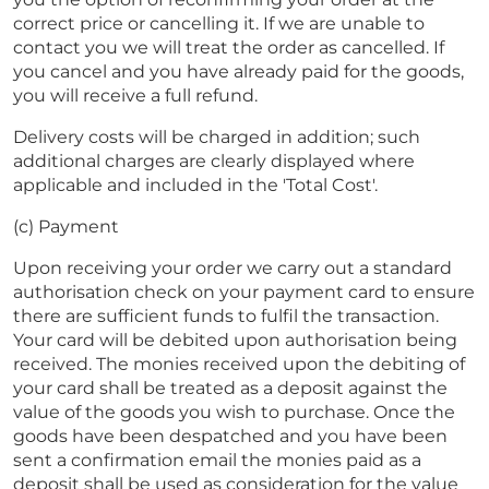
correct price or cancelling it. If we are unable to
contact you we will treat the order as cancelled. If
you cancel and you have already paid for the goods,
you will receive a full refund.
Delivery costs will be charged in addition; such
additional charges are clearly displayed where
applicable and included in the 'Total Cost'.
(c) Payment
Upon receiving your order we carry out a standard
authorisation check on your payment card to ensure
there are sufficient funds to fulfil the transaction.
Your card will be debited upon authorisation being
received. The monies received upon the debiting of
your card shall be treated as a deposit against the
value of the goods you wish to purchase. Once the
goods have been despatched and you have been
sent a confirmation email the monies paid as a
deposit shall be used as consideration for the value