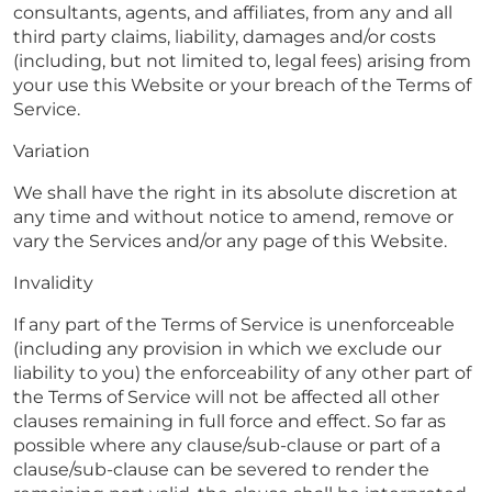
consultants, agents, and affiliates, from any and all
third party claims, liability, damages and/or costs
(including, but not limited to, legal fees) arising from
your use this Website or your breach of the Terms of
Service.
Variation
We shall have the right in its absolute discretion at
any time and without notice to amend, remove or
vary the Services and/or any page of this Website.
Invalidity
If any part of the Terms of Service is unenforceable
(including any provision in which we exclude our
liability to you) the enforceability of any other part of
the Terms of Service will not be affected all other
clauses remaining in full force and effect. So far as
possible where any clause/sub-clause or part of a
clause/sub-clause can be severed to render the