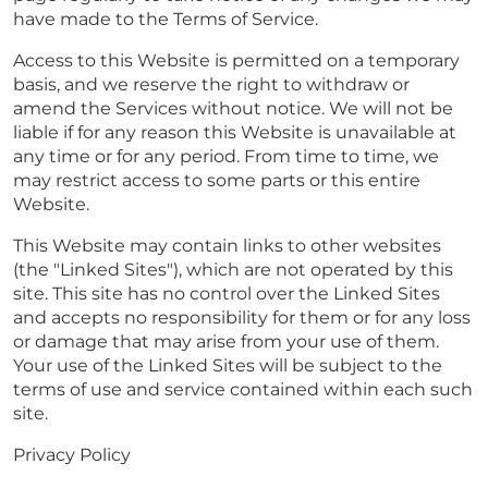
have made to the Terms of Service.
Access to this Website is permitted on a temporary
basis, and we reserve the right to withdraw or
amend the Services without notice. We will not be
liable if for any reason this Website is unavailable at
any time or for any period. From time to time, we
may restrict access to some parts or this entire
Website.
This Website may contain links to other websites
(the "Linked Sites"), which are not operated by this
site. This site has no control over the Linked Sites
and accepts no responsibility for them or for any loss
or damage that may arise from your use of them.
Your use of the Linked Sites will be subject to the
terms of use and service contained within each such
site.
Privacy Policy