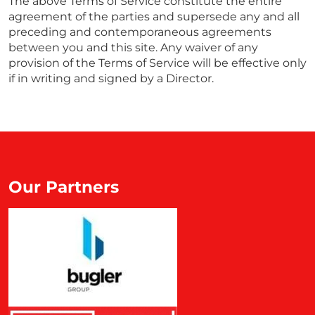
The above Terms of Service constitute the entire
agreement of the parties and supersede any and all
preceding and contemporaneous agreements
between you and this site. Any waiver of any
provision of the Terms of Service will be effective only
if in writing and signed by a Director.
Our Partners