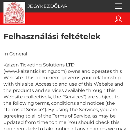
JEGYKEZDŐLAP
Felhasználási feltételek
In General
Kaizen Ticketing Solutions LTD
(www.kaizenticketing.com) owns and operates this
Website. This document governs your relationship
with this site. Access to and use of this Website and
the products and services available through this
Website (collectively, the "Services") are subject to
the following terms, conditions and notices (the
"Terms of Service"). By using the Services, you are
agreeing to all of the Terms of Service, as may be
updated from time to time. You should check this
page regularly to take notice of any changes we may