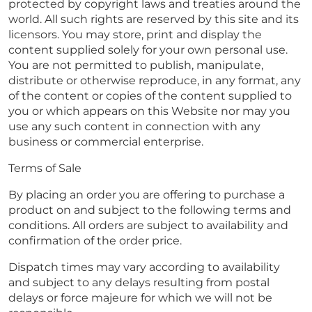
protected by copyright laws and treaties around the
world. All such rights are reserved by this site and its
licensors. You may store, print and display the
content supplied solely for your own personal use.
You are not permitted to publish, manipulate,
distribute or otherwise reproduce, in any format, any
of the content or copies of the content supplied to
you or which appears on this Website nor may you
use any such content in connection with any
business or commercial enterprise.
Terms of Sale
By placing an order you are offering to purchase a
product on and subject to the following terms and
conditions. All orders are subject to availability and
confirmation of the order price.
Dispatch times may vary according to availability
and subject to any delays resulting from postal
delays or force majeure for which we will not be