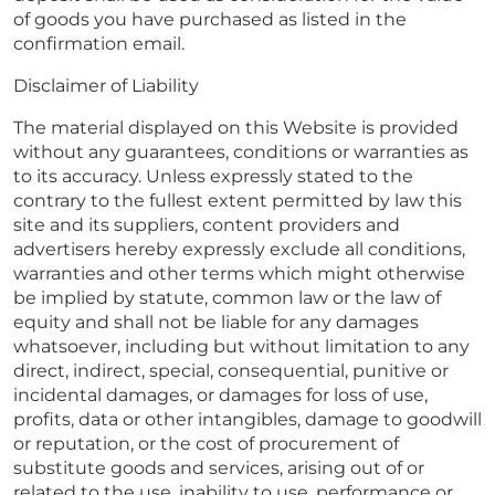
of goods you have purchased as listed in the
confirmation email.
Disclaimer of Liability
The material displayed on this Website is provided
without any guarantees, conditions or warranties as
to its accuracy. Unless expressly stated to the
contrary to the fullest extent permitted by law this
site and its suppliers, content providers and
advertisers hereby expressly exclude all conditions,
warranties and other terms which might otherwise
be implied by statute, common law or the law of
equity and shall not be liable for any damages
whatsoever, including but without limitation to any
direct, indirect, special, consequential, punitive or
incidental damages, or damages for loss of use,
profits, data or other intangibles, damage to goodwill
or reputation, or the cost of procurement of
substitute goods and services, arising out of or
related to the use, inability to use, performance or