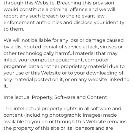
through this Website. Breaching this provision
would constitute a criminal offence and we will
report any such breach to the relevant law
enforcement authorities and disclose your identity
to them.
We will not be liable for any loss or damage caused
by a distributed denial-of-service attack, viruses or
other technologically harmful material that may
infect your computer equipment, computer
programs, data or other proprietary material due to
your use of this Website or to your downloading of
any material posted on it, or on any website linked to
it.
Intellectual Property, Software and Content
The intellectual property rights in all software and
content (including photographic images) made
available to you on or through this Website remains
the property of this site or its licensors and are