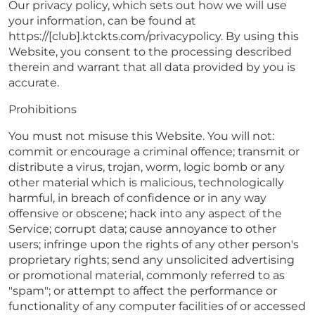
Our privacy policy, which sets out how we will use
your information, can be found at
https://[club].ktckts.com/privacypolicy. By using this
Website, you consent to the processing described
therein and warrant that all data provided by you is
accurate.
Prohibitions
You must not misuse this Website. You will not:
commit or encourage a criminal offence; transmit or
distribute a virus, trojan, worm, logic bomb or any
other material which is malicious, technologically
harmful, in breach of confidence or in any way
offensive or obscene; hack into any aspect of the
Service; corrupt data; cause annoyance to other
users; infringe upon the rights of any other person's
proprietary rights; send any unsolicited advertising
or promotional material, commonly referred to as
"spam"; or attempt to affect the performance or
functionality of any computer facilities of or accessed