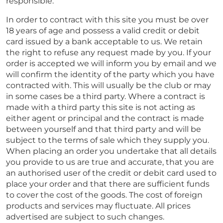
responsible.
In order to contract with this site you must be over
18 years of age and possess a valid credit or debit
card issued by a bank acceptable to us. We retain
the right to refuse any request made by you. If your
order is accepted we will inform you by email and we
will confirm the identity of the party which you have
contracted with. This will usually be the club or may
in some cases be a third party. Where a contract is
made with a third party this site is not acting as
either agent or principal and the contract is made
between yourself and that third party and will be
subject to the terms of sale which they supply you.
When placing an order you undertake that all details
you provide to us are true and accurate, that you are
an authorised user of the credit or debit card used to
place your order and that there are sufficient funds
to cover the cost of the goods. The cost of foreign
products and services may fluctuate. All prices
advertised are subject to such changes.