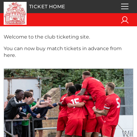
TICKET HOME
Welcome to the club ticketing site.
You can now buy match tickets in advance from
here.