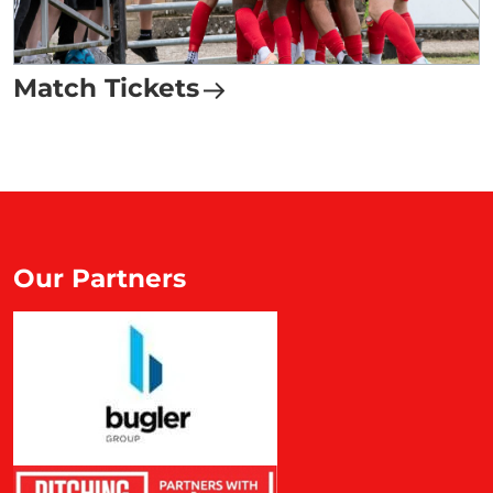
Match Tickets
Our Partners