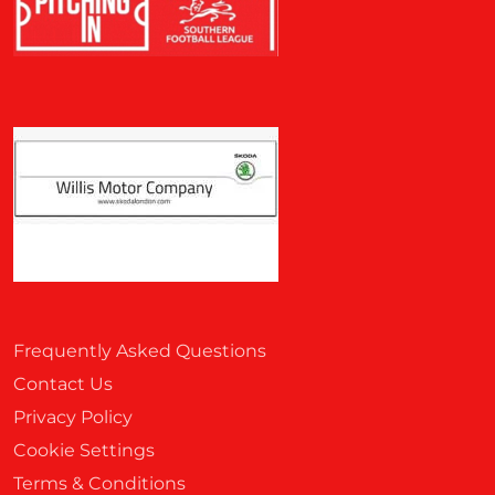
Frequently Asked Questions
Contact Us
Privacy Policy
Cookie Settings
Terms & Conditions