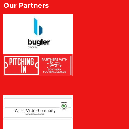
Our Partners