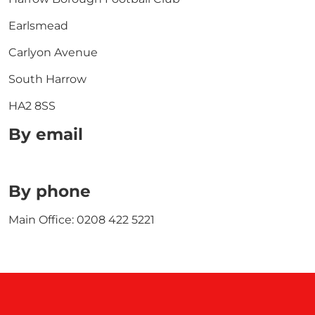
Earlsmead
Carlyon Avenue
South Harrow
HA2 8SS
By email
By phone
Main Office: 0208 422 5221