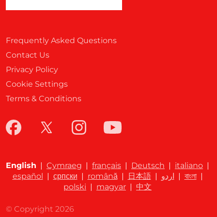
Frequently Asked Questions
Contact Us
Privacy Policy
Cookie Settings
Terms & Conditions
English
|
Cymraeg
|
français
|
Deutsch
|
italiano
|
español
|
српски
|
română
|
日本語
|
اردو
|
বাংলা
|
polski
|
magyar
|
中文
© Copyright 2026