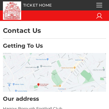
TICKET HOME
Contact Us
Getting To Us
Our address
Harrow Borough Football Club