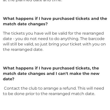
What happens if I have purchased tickets and the
match date changes?
The tickets you have will be valid for the rearranged
date - you do not need to do anything. The barcode
will still be valid, so just bring your ticket with you on
the rearranged date.
What happens if I have purchased tickets, the
match date changes and I can't make the new
date?
Contact the club to arrange a refund. This will need
to be done prior to the rearranged match date.