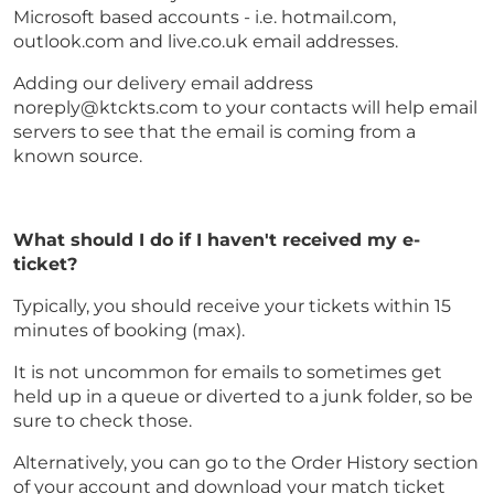
Microsoft based accounts - i.e. hotmail.com,
outlook.com and live.co.uk email addresses.
Adding our delivery email address
noreply@ktckts.com to your contacts will help email
servers to see that the email is coming from a
known source.
What should I do if I haven't received my e-
ticket?
Typically, you should receive your tickets within 15
minutes of booking (max).
It is not uncommon for emails to sometimes get
held up in a queue or diverted to a junk folder, so be
sure to check those.
Alternatively, you can go to the Order History section
of your account and download your match ticket