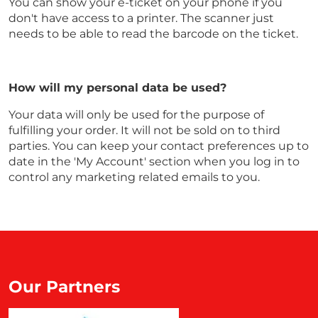
You can show your e-ticket on your phone if you
don't have access to a printer. The scanner just
needs to be able to read the barcode on the ticket.
How will my personal data be used?
Your data will only be used for the purpose of
fulfilling your order. It will not be sold on to third
parties. You can keep your contact preferences up to
date in the 'My Account' section when you log in to
control any marketing related emails to you.
Our Partners