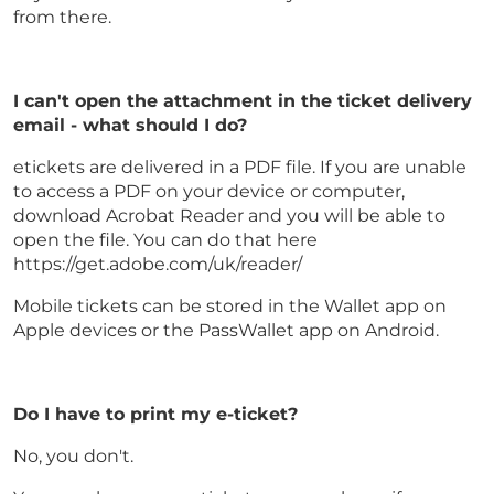
from there.
I can't open the attachment in the ticket delivery
email - what should I do?
etickets are delivered in a PDF file. If you are unable
to access a PDF on your device or computer,
download Acrobat Reader and you will be able to
open the file. You can do that here
https://get.adobe.com/uk/reader/
Mobile tickets can be stored in the Wallet app on
Apple devices or the PassWallet app on Android.
Do I have to print my e-ticket?
No, you don't.