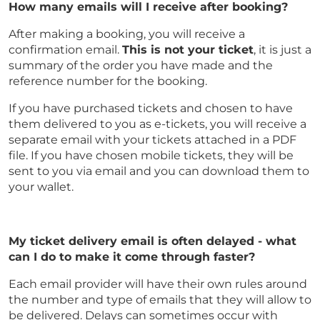
How many emails will I receive after booking?
After making a booking, you will receive a
confirmation email.
This is not your ticket
, it is just a
summary of the order you have made and the
reference number for the booking.
If you have purchased tickets and chosen to have
them delivered to you as e-tickets, you will receive a
separate email with your tickets attached in a PDF
file. If you have chosen mobile tickets, they will be
sent to you via email and you can download them to
your wallet.
My ticket delivery email is often delayed - what
can I do to make it come through faster?
Each email provider will have their own rules around
the number and type of emails that they will allow to
be delivered. Delays can sometimes occur with