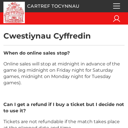
CARTREF TOCYNNAU
Cwestiynau Cyffredin
When do online sales stop?
Online sales will stop at midnight in advance of the
game (eg midnight on Friday night for Saturday
games, midnight on Monday night for Tuesday
games).
Can I get a refund if I buy a ticket but I decide not
to use it?
Tickets are not refundable if the match takes place
at the planned date and time.