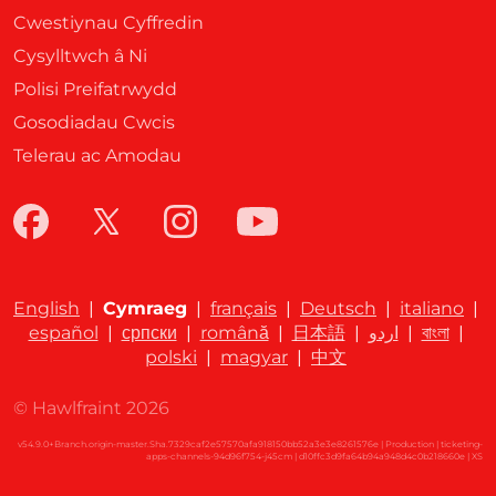
Cwestiynau Cyffredin
Cysylltwch â Ni
Polisi Preifatrwydd
Gosodiadau Cwcis
Telerau ac Amodau
English
|
Cymraeg
|
français
|
Deutsch
|
italiano
|
español
|
српски
|
română
|
日本語
|
اردو
|
বাংলা
|
polski
|
magyar
|
中文
© Hawlfraint 2026
v54.9.0+Branch.origin-master.Sha.7329caf2e57570afa918150bb52a3e3e8261576e | Production | ticketing-
apps-channels-94d96f754-j45cm | d10ffc3d9fa64b94a948d4c0b218660e |
XS