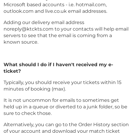
Microsoft based accounts - i.e. hotmail.com,
outlook.com and live.co.uk email addresses.
Adding our delivery email address
noreply@ktckts.com to your contacts will help email
servers to see that the email is coming from a
known source.
What should I do if I haven't received my e-
ticket?
Typically, you should receive your tickets within 15
minutes of booking (max).
It is not uncommon for emails to sometimes get
held up in a queue or diverted to a junk folder, so be
sure to check those.
Alternatively, you can go to the Order History section
of your account and download your match ticket