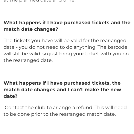
What happens if I have purchased tickets and the
match date changes?
The tickets you have will be valid for the rearranged
date - you do not need to do anything. The barcode
will still be valid, so just bring your ticket with you on
the rearranged date.
What happens if I have purchased tickets, the
match date changes and I can't make the new
date?
Contact the club to arrange a refund. This will need
to be done prior to the rearranged match date.