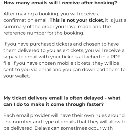
How many emails will I receive after booking?
After making a booking, you will receive a
confirmation email.
This is not your ticket
, it is just a
summary of the order you have made and the
reference number for the booking.
If you have purchased tickets and chosen to have
them delivered to you as e-tickets, you will receive a
separate email with your tickets attached in a PDF
file. If you have chosen mobile tickets, they will be
sent to you via email and you can download them to
your wallet.
My ticket delivery email is often delayed - what
can I do to make it come through faster?
Each email provider will have their own rules around
the number and type of emails that they will allow to
be delivered. Delays can sometimes occur with