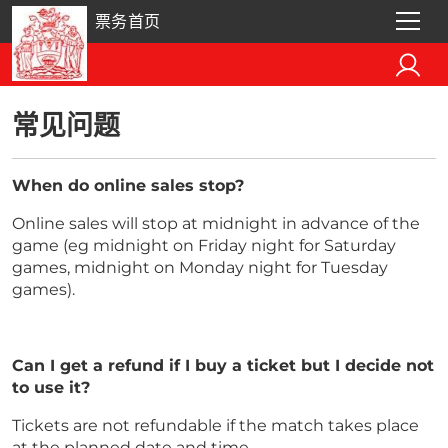
票务首页
常见问题
When do online sales stop?
Online sales will stop at midnight in advance of the
game (eg midnight on Friday night for Saturday
games, midnight on Monday night for Tuesday
games).
Can I get a refund if I buy a ticket but I decide not
to use it?
Tickets are not refundable if the match takes place
at the planned date and time.