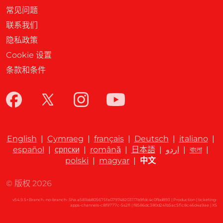
常见问题
联系我们
隐私政策
Cookie 设置
条款和条件
English
|
Cymraeg
|
français
|
Deutsch
|
italiano
|
español
|
српски
|
română
|
日本語
|
اردو
|
বাংলা
|
polski
|
magyar
|
中文
© 版权 2026
v54.9.5+Branch.-no-branch-.Sha.a581bb805675fa079748203117b9fdc4c0fbd893 | Production | ticketing-
apps-channels-c8f9777c-5s2fl | f8586dc380d241b5ac5f1c8c46d4a9ae |
XS