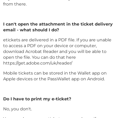
from there.
I can't open the attachment in the ticket delivery
email - what should I do?
etickets are delivered in a PDF file. If you are unable
to access a PDF on your device or computer,
download Acrobat Reader and you will be able to
open the file. You can do that here
https://get.adobe.com/uk/reader/
Mobile tickets can be stored in the Wallet app on
Apple devices or the PassWallet app on Android.
Do I have to print my e-ticket?
No, you don't.