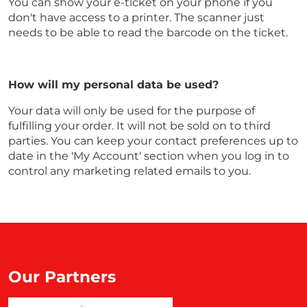
You can show your e-ticket on your phone if you
don't have access to a printer. The scanner just
needs to be able to read the barcode on the ticket.
How will my personal data be used?
Your data will only be used for the purpose of
fulfilling your order. It will not be sold on to third
parties. You can keep your contact preferences up to
date in the 'My Account' section when you log in to
control any marketing related emails to you.
Our Partners