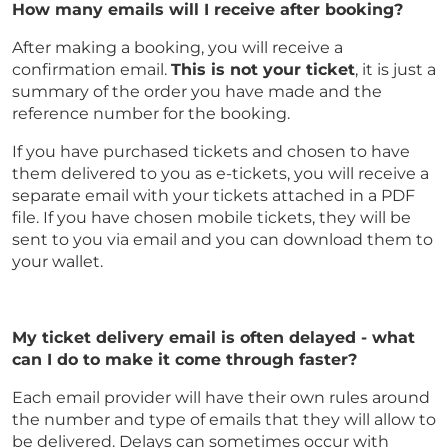
How many emails will I receive after booking?
After making a booking, you will receive a
confirmation email.
This is not your ticket
, it is just a
summary of the order you have made and the
reference number for the booking.
If you have purchased tickets and chosen to have
them delivered to you as e-tickets, you will receive a
separate email with your tickets attached in a PDF
file. If you have chosen mobile tickets, they will be
sent to you via email and you can download them to
your wallet.
My ticket delivery email is often delayed - what
can I do to make it come through faster?
Each email provider will have their own rules around
the number and type of emails that they will allow to
be delivered. Delays can sometimes occur with