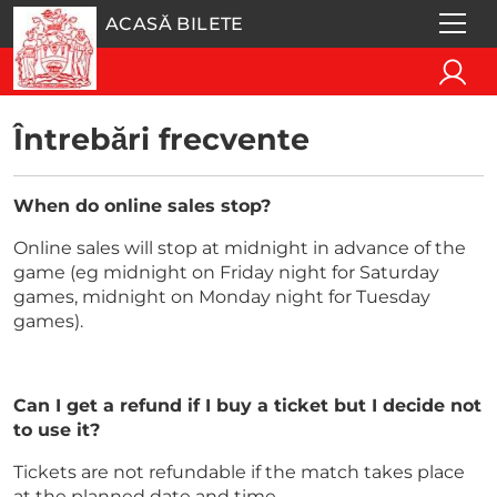
ACASĂ BILETE
Întrebări frecvente
When do online sales stop?
Online sales will stop at midnight in advance of the
game (eg midnight on Friday night for Saturday
games, midnight on Monday night for Tuesday
games).
Can I get a refund if I buy a ticket but I decide not
to use it?
Tickets are not refundable if the match takes place
at the planned date and time.