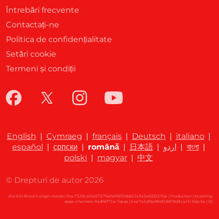
Întrebări frecvente
Contactați-ne
Politica de confidențialitate
Setări cookie
Termeni și condiții
English
|
Cymraeg
|
français
|
Deutsch
|
italiano
|
español
|
српски
|
română
|
日本語
|
اردو
|
বাংলা
|
polski
|
magyar
|
中文
© Drepturi de autor 2026
v54.9.0+Branch.origin-master.Sha.7329caf2e57570afa918150bb52a3e3e8261576e | Production | ticketing-
apps-channels-94d96f754-7qrq4 | 54a7a24f8e984f28878d3ca21c16bc6a |
XS