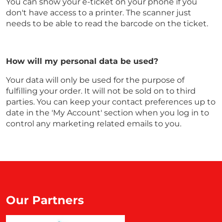
You can show your e-ticket on your phone if you
don't have access to a printer. The scanner just
needs to be able to read the barcode on the ticket.
How will my personal data be used?
Your data will only be used for the purpose of
fulfilling your order. It will not be sold on to third
parties. You can keep your contact preferences up to
date in the 'My Account' section when you log in to
control any marketing related emails to you.
Our Partners