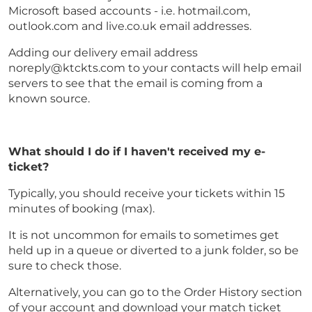
Microsoft based accounts - i.e. hotmail.com,
outlook.com and live.co.uk email addresses.
Adding our delivery email address
noreply@ktckts.com to your contacts will help email
servers to see that the email is coming from a
known source.
What should I do if I haven't received my e-
ticket?
Typically, you should receive your tickets within 15
minutes of booking (max).
It is not uncommon for emails to sometimes get
held up in a queue or diverted to a junk folder, so be
sure to check those.
Alternatively, you can go to the Order History section
of your account and download your match ticket