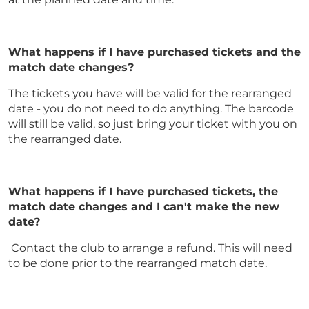
What happens if I have purchased tickets and the
match date changes?
The tickets you have will be valid for the rearranged
date - you do not need to do anything. The barcode
will still be valid, so just bring your ticket with you on
the rearranged date.
What happens if I have purchased tickets, the
match date changes and I can't make the new
date?
Contact the club to arrange a refund. This will need
to be done prior to the rearranged match date.