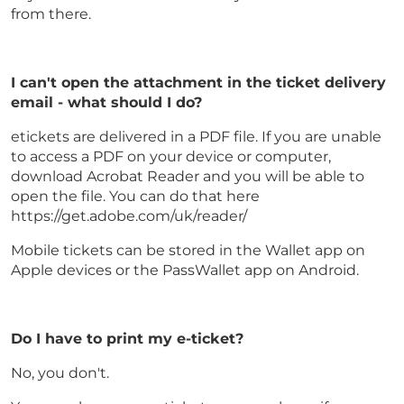
from there.
I can't open the attachment in the ticket delivery
email - what should I do?
etickets are delivered in a PDF file. If you are unable
to access a PDF on your device or computer,
download Acrobat Reader and you will be able to
open the file. You can do that here
https://get.adobe.com/uk/reader/
Mobile tickets can be stored in the Wallet app on
Apple devices or the PassWallet app on Android.
Do I have to print my e-ticket?
No, you don't.