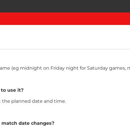
e game (eg midnight on Friday night for Saturday games
 to use it?
at the planned date and time.
e match date changes?