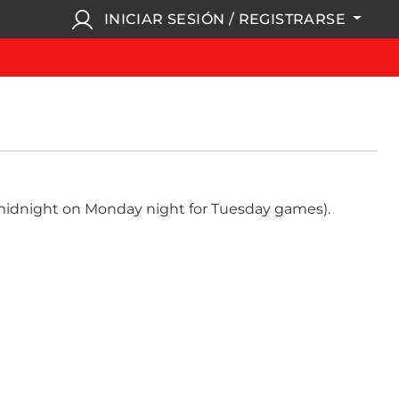
INICIAR SESIÓN / REGISTRARSE
, midnight on Monday night for Tuesday games).