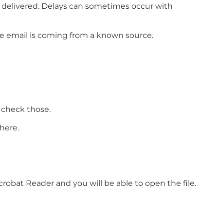
e delivered. Delays can sometimes occur with
he email is coming from a known source.
 check those.
here.
crobat Reader and you will be able to open the file.