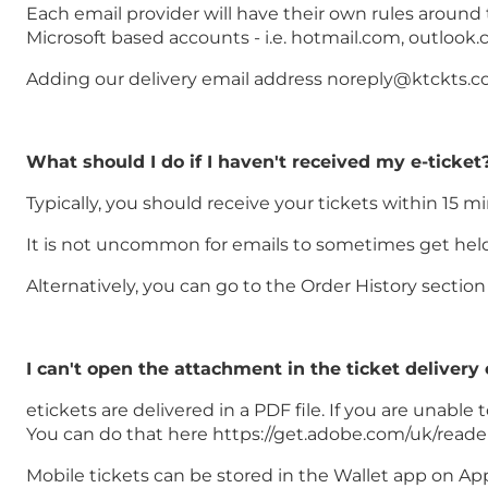
Each email provider will have their own rules around
Microsoft based accounts - i.e. hotmail.com, outlook.
Adding our delivery email address noreply@ktckts.com
What should I do if I haven't received my e-ticket
Typically, you should receive your tickets within 15 m
It is not uncommon for emails to sometimes get held u
Alternatively, you can go to the Order History secti
I can't open the attachment in the ticket delivery
etickets are delivered in a PDF file. If you are unab
You can do that here https://get.adobe.com/uk/reade
Mobile tickets can be stored in the Wallet app on Ap