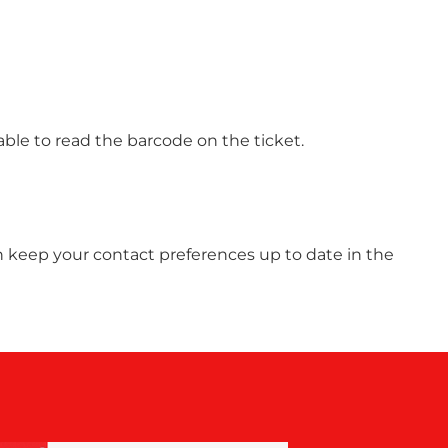
able to read the barcode on the ticket.
 can keep your contact preferences up to date in the