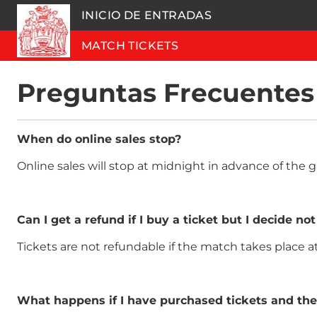
INICIO DE ENTRADAS
MATCH TICKETS
Preguntas Frecuentes
When do online sales stop?
Online sales will stop at midnight in advance of th
Can I get a refund if I buy a ticket but I decide not
Tickets are not refundable if the match takes place 
What happens if I have purchased tickets and th