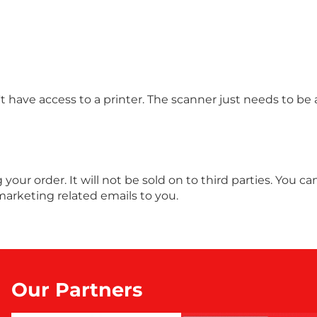
 have access to a printer. The scanner just needs to be 
ng your order. It will not be sold on to third parties. You
marketing related emails to you.
Our Partners