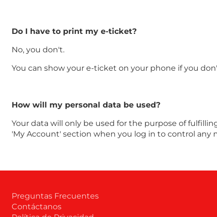
Do I have to print my e-ticket?
No, you don't.
You can show your e-ticket on your phone if you don't
How will my personal data be used?
Your data will only be used for the purpose of fulfilli
'My Account' section when you log in to control any 
Preguntas Frecuentes
Contáctanos