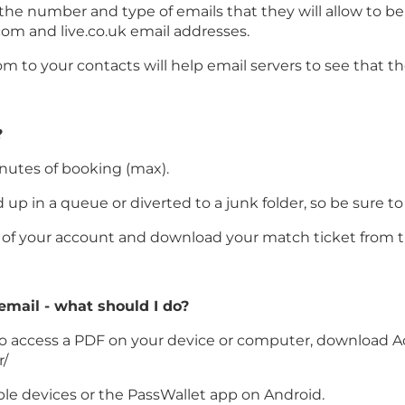
 the number and type of emails that they will allow to b
com and live.co.uk email addresses.
 to your contacts will help email servers to see that t
?
inutes of booking (max).
p in a queue or diverted to a junk folder, so be sure to
on of your account and download your match ticket from t
 email - what should I do?
le to access a PDF on your device or computer, download A
r/
ple devices or the PassWallet app on Android.