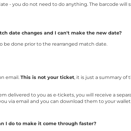
ate - you do not need to do anything. The barcode will sti
atch date changes and I can't make the new date?
 to be done prior to the rearranged match date.
on email.
This is not your ticket
, it is just a summary 
delivered to you as e-tickets, you will receive a separat
 you via email and you can download them to your wallet
an I do to make it come through faster?