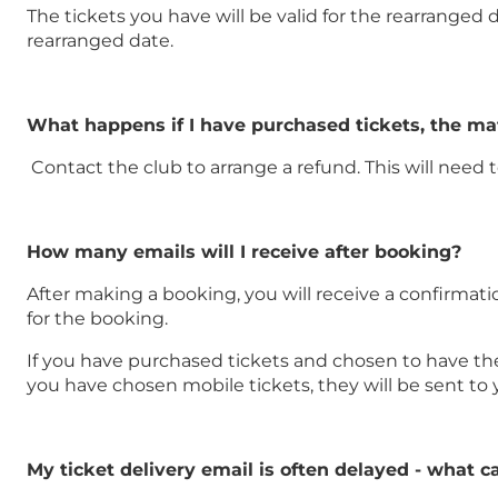
The tickets you have will be valid for the rearranged d
rearranged date.
What happens if I have purchased tickets, the m
Contact the club to arrange a refund. This will need
How many emails will I receive after booking?
After making a booking, you will receive a confirmati
for the booking.
If you have purchased tickets and chosen to have them 
you have chosen mobile tickets, they will be sent to
My ticket delivery email is often delayed - what c