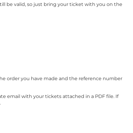
ll be valid, so just bring your ticket with you on the
of the order you have made and the reference number
e email with your tickets attached in a PDF file. If
.