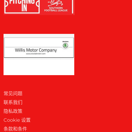
常见问题
联系我们
隐私政策
Cookie 设置
条款和条件