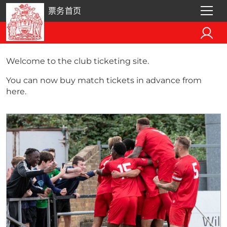
票务首页
Welcome to the club ticketing site.
You can now buy match tickets in advance from
here.