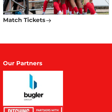
Match Tickets
Our Partners