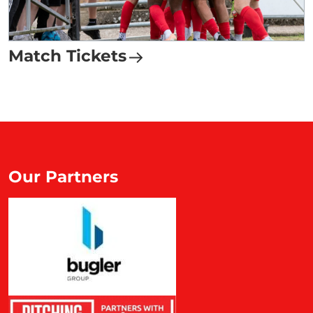
Match Tickets
Our Partners