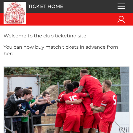
TICKET HOME
Welcome to the club ticketing site.
You can now buy match tickets in advance from
here.