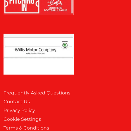
Frequently Asked Questions
Contact Us
Privacy Policy
Cookie Settings
Terms & Conditions